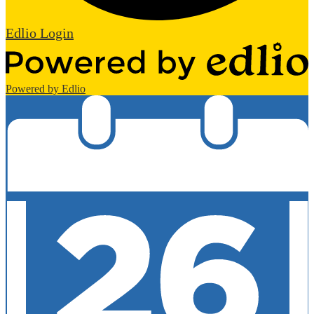
Edlio
Login
Powered by Edlio