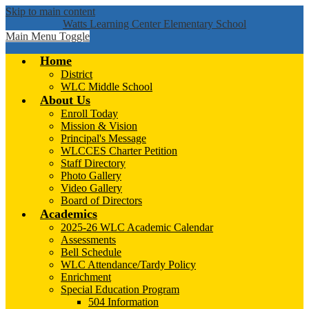
Skip to main content
Watts Learning Center Elementary School
Main Menu Toggle
Home
District
WLC Middle School
About Us
Enroll Today
Mission & Vision
Principal's Message
WLCCES Charter Petition
Staff Directory
Photo Gallery
Video Gallery
Board of Directors
Academics
2025-26 WLC Academic Calendar
Assessments
Bell Schedule
WLC Attendance/Tardy Policy
Enrichment
Special Education Program
504 Information