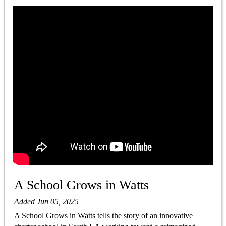
A School Grows in Watts
Added Jun 05, 2025
A School Grows in Watts tells the story of an innovative