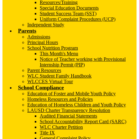
Resources/Training
Special Education Documents
Student Success Team (SST)
Uniform Complaint Procedures (UCP)
Independent Study
Parents
Admissions
Principal Hours
School Nutrition Program
This Month's Menu
Notice of Teacher working with Provisional
Internship Permit (PIP)
Parent Resources
WLC Student Family Handbook
WLCCES Virtual Tour
School Compliance
Education of Foster and Mobile Youth Policy
Homeless Resources and Policies
Education of Homeless Children and Youth Policy
LAUSD Charter Transparency Resolution
Audited Financial Statements
School Accountability Report Card (SARC)
WLC Charter Petition
Title IX
General Complaint Policy