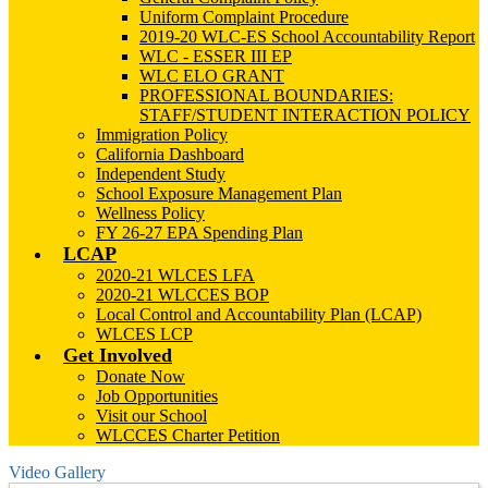
Uniform Complaint Procedure
2019-20 WLC-ES School Accountability Report
WLC - ESSER III EP
WLC ELO GRANT
PROFESSIONAL BOUNDARIES:
STAFF/STUDENT INTERACTION POLICY
Immigration Policy
California Dashboard
Independent Study
School Exposure Management Plan
Wellness Policy
FY 26-27 EPA Spending Plan
LCAP
2020-21 WLCES LFA
2020-21 WLCCES BOP
Local Control and Accountability Plan (LCAP)
WLCES LCP
Get Involved
Donate Now
Job Opportunities
Visit our School
WLCCES Charter Petition
Video Gallery