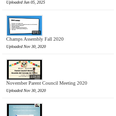
Uploaded Jun 05, 2025
17:17
Champs Assembly Fall 2020
Uploaded Nov 30, 2020
1:18:30
November Parent Council Meeting 2020
Uploaded Nov 30, 2020