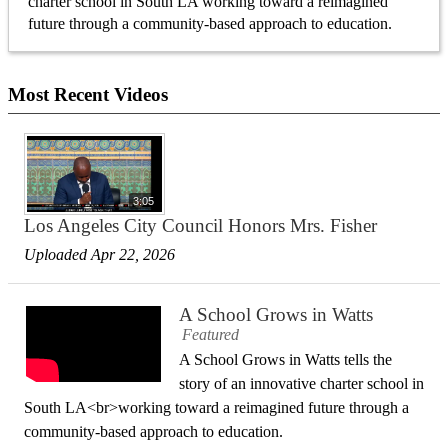
charter school in South LA working toward a reimagined
future through a community-based approach to education.
Most Recent Videos
3:05
Los Angeles City Council Honors Mrs. Fisher
Uploaded Apr 22, 2026
A School Grows in Watts
Featured
A School Grows in Watts tells the
story of an innovative charter school in
South LA<br>working toward a reimagined future through a
community-based approach to education.