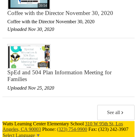
39:54
Coffee with the Director November 30, 2020
Coffee with the Director November 30, 2020
Uploaded Nov 30, 2020
50:51
SpEd and 504 Plan Information Meeting for
Families
Uploaded Nov 25, 2020
See all
Watts Learning Center Elementary School
310 W 95th St, Los
Angeles, CA 90003
Phone:
(323) 754-9900
Fax: (323) 242-3907
Select Language
▼