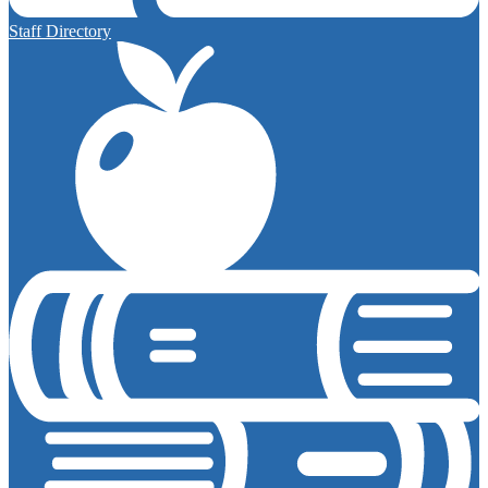
Staff Directory