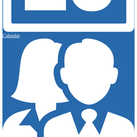
Calendar