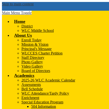
Skip to main content
Main Menu Toggle
Home
District
WLC Middle School
About Us
Enroll Today
Mission & Vision
Principal's Message
WLCCES Charter Petition
Staff Directory
Photo Gallery
Video Gallery
Board of Directors
Academics
2025-26 WLC Academic Calendar
Assessments
Bell Schedule
WLC Attendance/Tardy Policy
Enrichment
Special Education Program
504 Information