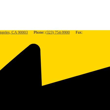
Angeles, CA 90003
Phone:
(323) 754-9900
Fax: