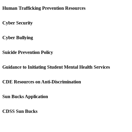
Human Trafficking Prevention Resources
Cyber Security
Cyber Bullying
Suicide Prevention Policy
Guidance to Initiating Student Mental Health Services
CDE Resources on Anti-Discrimination
Sun Bucks Application
CDSS Sun Bucks