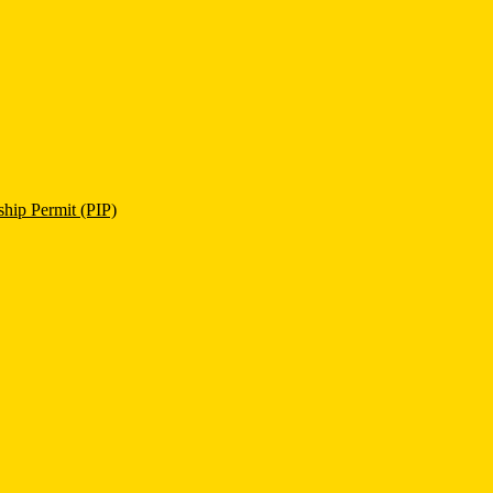
ship Permit (PIP)