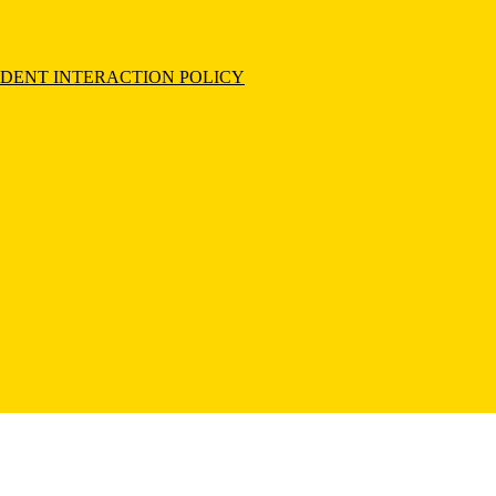
UDENT INTERACTION POLICY