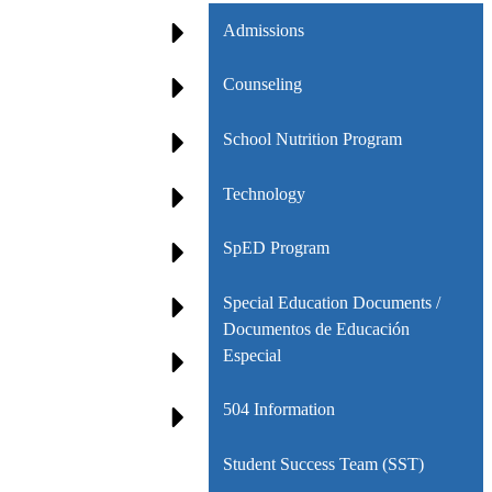
Admissions
Counseling
School Nutrition Program
Technology
SpED Program
Special Education Documents /
Documentos de Educación
Especial
504 Information
Student Success Team (SST)