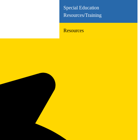
Special Education
Resources/Training
Resources