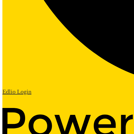
Edlio
Login