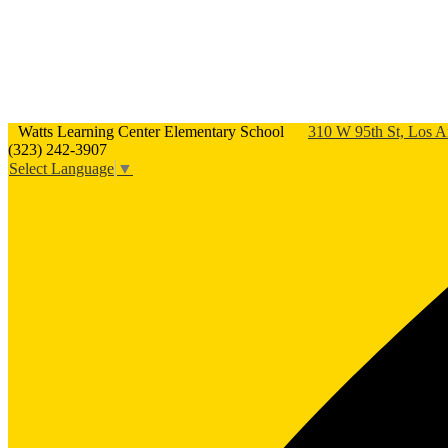
Watts Learning Center Elementary School
310 W 95th St, Los 
(323) 242-3907
Select Language
▼