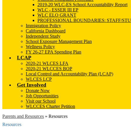
2019-20 WLC-ES School Accountability Report
WLC - ESSER III EP
WLC ELO GRANT
PROFESSIONAL BOUNDARIES: STAFF/ST
Immigration Policy
California Dashboard
Independent Study
School Exposure Management Plan
Wellness Policy
FY 26-27 EPA Spending Plan
LCAP
2020-21 WLCES LFA
2020-21 WLCCES BOP
Local Control and Accountability Plan (LCAP)
WLCES LCP
Get Involved
Donate Now
Job Opportunities
Visit our School
WLCCES Charter Petition
Parents and Resources
»
Resources
Resources