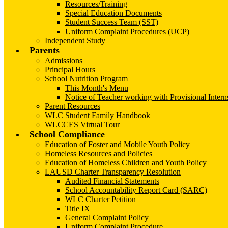
Resources/Training
Special Education Documents
Student Success Team (SST)
Uniform Complaint Procedures (UCP)
Independent Study
Parents
Admissions
Principal Hours
School Nutrition Program
This Month's Menu
Notice of Teacher working with Provisional Intern
Parent Resources
WLC Student Family Handbook
WLCCES Virtual Tour
School Compliance
Education of Foster and Mobile Youth Policy
Homeless Resources and Policies
Education of Homeless Children and Youth Policy
LAUSD Charter Transparency Resolution
Audited Financial Statements
School Accountability Report Card (SARC)
WLC Charter Petition
Title IX
General Complaint Policy
Uniform Complaint Procedure