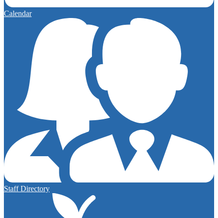
Calendar
Staff Directory