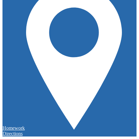
Homework
Directions