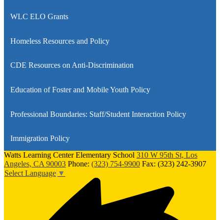
WLC ELO Grants
Homeless Resources and Policy
CDE Resources on Anti-Discrimination
Education of Foster and Mobile Youth Policy
Professional Boundaries: Staff/Student Interaction Policy
Immigration Policy
Watts Learning Center Elementary School
310 W 95th St, Los
Angeles, CA 90003
Phone:
(323) 754-9900
Fax: (323) 242-3907
Select Language
▼