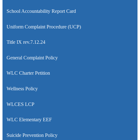
School Accountability Report Card
Uniform Complaint Procedure (UCP)
Title IX rev.7.12.24
General Complaint Policy
WLC Charter Petition
Wellness Policy
WLCES LCP
WLC Elementary EEF
Suicide Prevention Policy