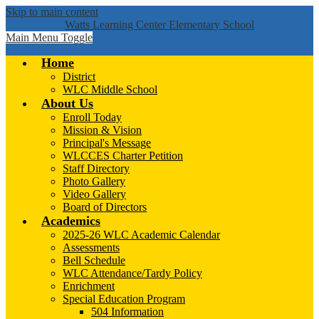
Skip to main content
Watts Learning Center Elementary School
Main Menu Toggle
Home
District
WLC Middle School
About Us
Enroll Today
Mission & Vision
Principal's Message
WLCCES Charter Petition
Staff Directory
Photo Gallery
Video Gallery
Board of Directors
Academics
2025-26 WLC Academic Calendar
Assessments
Bell Schedule
WLC Attendance/Tardy Policy
Enrichment
Special Education Program
504 Information