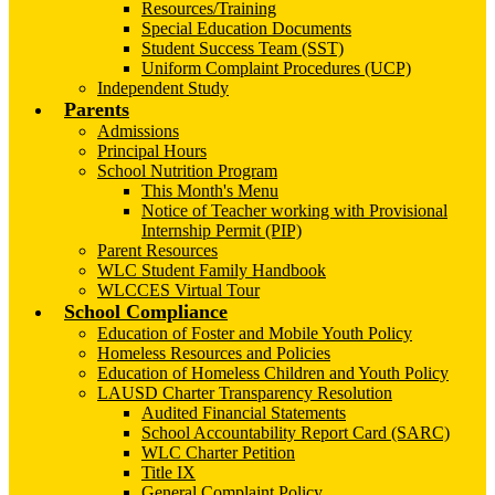
Resources/Training
Special Education Documents
Student Success Team (SST)
Uniform Complaint Procedures (UCP)
Independent Study
Parents
Admissions
Principal Hours
School Nutrition Program
This Month's Menu
Notice of Teacher working with Provisional
Internship Permit (PIP)
Parent Resources
WLC Student Family Handbook
WLCCES Virtual Tour
School Compliance
Education of Foster and Mobile Youth Policy
Homeless Resources and Policies
Education of Homeless Children and Youth Policy
LAUSD Charter Transparency Resolution
Audited Financial Statements
School Accountability Report Card (SARC)
WLC Charter Petition
Title IX
General Complaint Policy