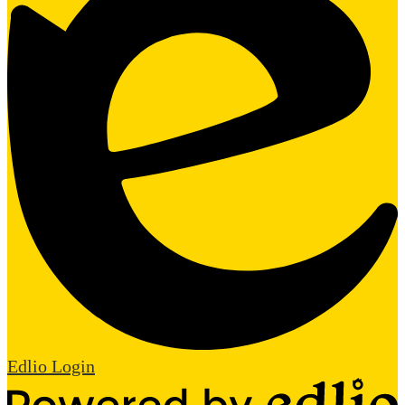
Edlio
Login