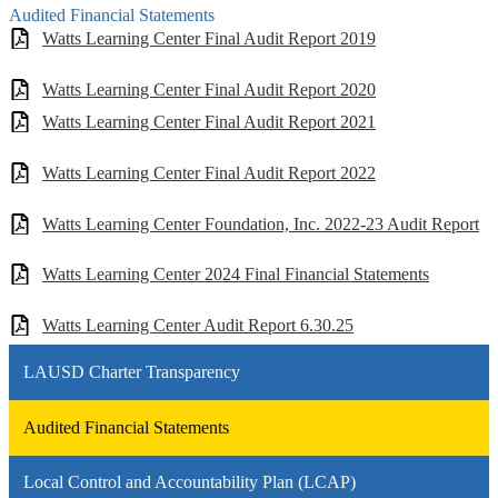
Audited Financial Statements
Watts Learning Center Final Audit Report 2019
Watts Learning Center Final Audit Report 2020
Watts Learning Center Final Audit Report 2021
Watts Learning Center Final Audit Report 2022
Watts Learning Center Foundation, Inc. 2022-23 Audit Report
Watts Learning Center 2024 Final Financial Statements
Watts Learning Center Audit Report 6.30.25
LAUSD Charter Transparency
Audited Financial Statements
Local Control and Accountability Plan (LCAP)