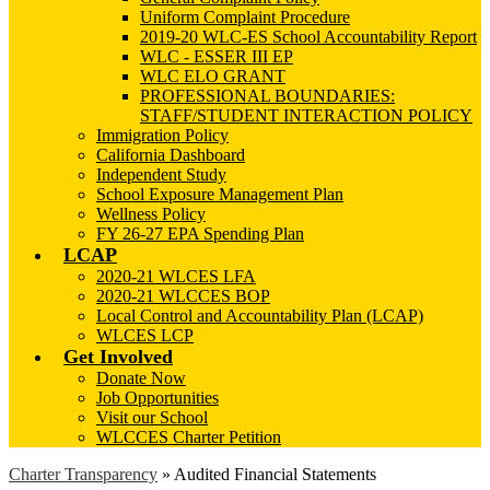
Uniform Complaint Procedure
2019-20 WLC-ES School Accountability Report
WLC - ESSER III EP
WLC ELO GRANT
PROFESSIONAL BOUNDARIES:
STAFF/STUDENT INTERACTION POLICY
Immigration Policy
California Dashboard
Independent Study
School Exposure Management Plan
Wellness Policy
FY 26-27 EPA Spending Plan
LCAP
2020-21 WLCES LFA
2020-21 WLCCES BOP
Local Control and Accountability Plan (LCAP)
WLCES LCP
Get Involved
Donate Now
Job Opportunities
Visit our School
WLCCES Charter Petition
Charter Transparency
»
Audited Financial Statements