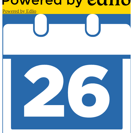
Powered by Edlio